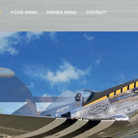
S
FOOD MENU
DRINKS MENU
CONTACT