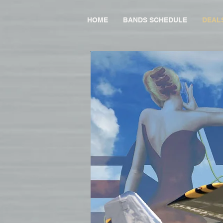
HOME
BANDS SCHEDULE
DEAL